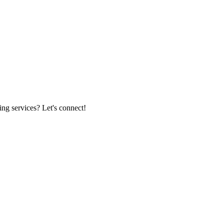
ing services? Let's connect!