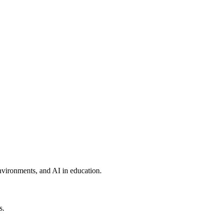
environments, and AI in education.
s.