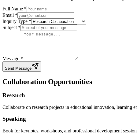
Full Name
*
Email *
Inquiry Type
*
Subject
*
Message *
Send Message
Collaboration Opportunities
Research
Collaborate on research projects in educational innovation, learning 
Speaking
Book for keynotes, workshops, and professional development session