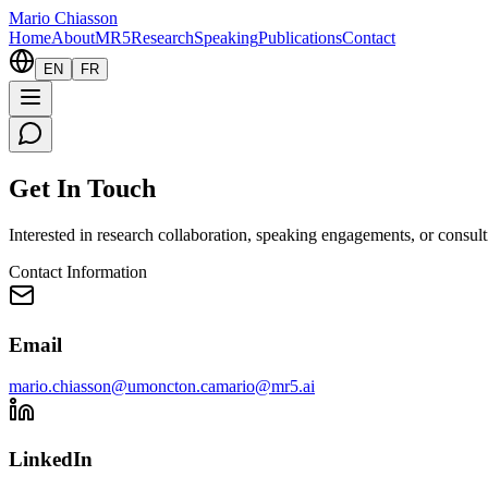
Mario Chiasson
Home
About
MR5
Research
Speaking
Publications
Contact
EN
FR
Get In Touch
Interested in research collaboration, speaking engagements, or consult
Contact Information
Email
mario.chiasson@umoncton.ca
mario@mr5.ai
LinkedIn