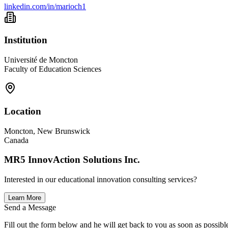
linkedin.com/in/marioch1
Institution
Université de Moncton
Faculty of Education Sciences
Location
Moncton, New Brunswick
Canada
MR5 InnovAction Solutions Inc.
Interested in our educational innovation consulting services?
Learn More
Send a Message
Fill out the form below and he will get back to you as soon as possibl